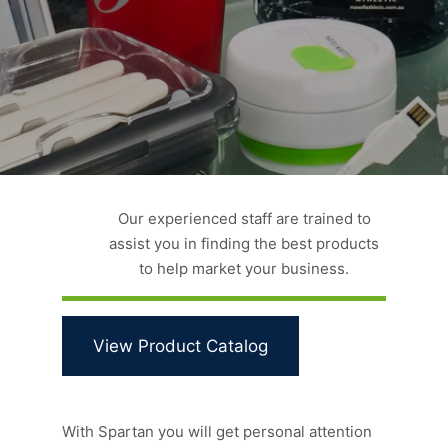
Our experienced staff are trained to
assist you in finding the best products
to help market your business.
View Product Catalog
With Spartan you will get personal attention