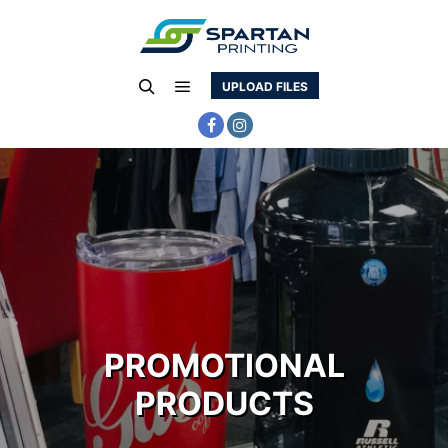
UPLOAD FILES
Main menu
Search
PROMOTIONAL
PRODUCTS