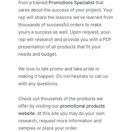
from a trained
Promotions Specialist
that
cares about the success of your project. Your
rep will share the lessons we’ve learned from
thousands of successful orders to make
yours a success as well. Upon request, your
rep will research and provide you with a PDF
presentation of all products that fit your
needs and budget.
We love to talk promo and take pride in
making it happen. Do not hesitate to call us
with any questions.
Check out thousands of the products we
offer by visiting our
promotional products
website
. At this site you may do your own
research, request more information and
samples or place your order.