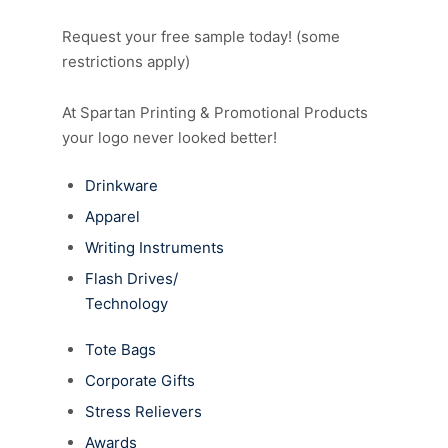
Request your free sample today! (some
restrictions apply)
At Spartan Printing & Promotional Products
your logo never looked better!
Drinkware
Apparel
Writing Instruments
Flash Drives/
Technology
Tote Bags
Corporate Gifts
Stress Relievers
Awards