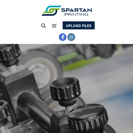
UPLOAD FILES
Main menu
Search