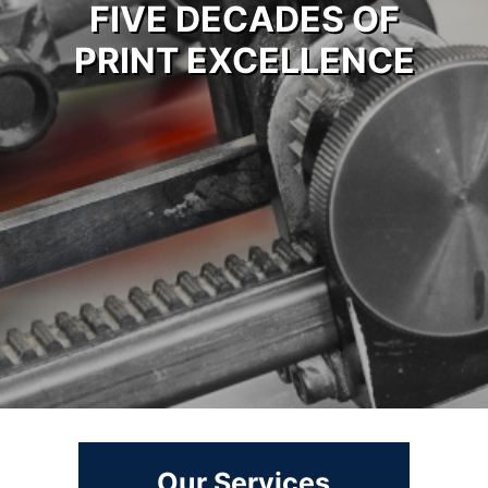
FIVE DECADES OF
PRINT EXCELLENCE
Our Services