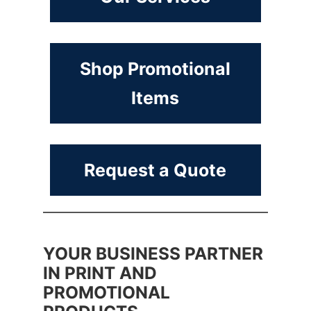
Shop Promotional
Items
Request a Quote
YOUR BUSINESS PARTNER
IN PRINT AND
PROMOTIONAL